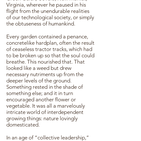
Virginia, wherever he paused in his
flight from the unendurable realities
of our technological society, or simply
the obtuseness of humankind.
Every garden contained a penance,
concretelike hardplan, often the result
of ceaseless tractor tracks, which had
to be broken up so that the soul could
breathe. This nourished that. That
looked like a weed but drew
necessary nutriments up from the
deeper levels of the ground.
Something rested in the shade of
something else; and it in turn
encouraged another flower or
vegetable. It was all a marvelously
intricate world of interdependent
growing things: nature lovingly
domesticated.
In an age of “collective leadership,”