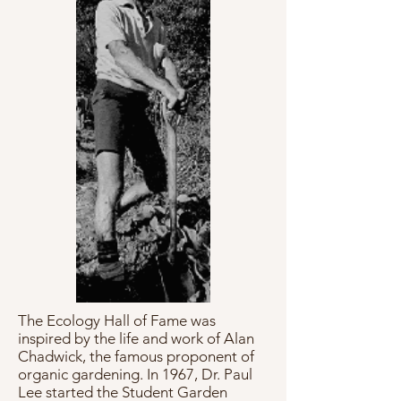
The Ecology Hall of Fame was
inspired by the life and work of Alan
Chadwick, the famous proponent of
organic gardening. In 1967, Dr. Paul
Lee started the Student Garden