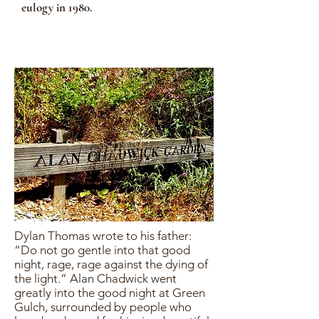
eulogy in 1980.
Dylan Thomas wrote to his father:
“Do not go gentle into that good
night, rage, rage against the dying of
the light.” Alan Chadwick went
greatly into the good night at Green
Gulch, surrounded by people who