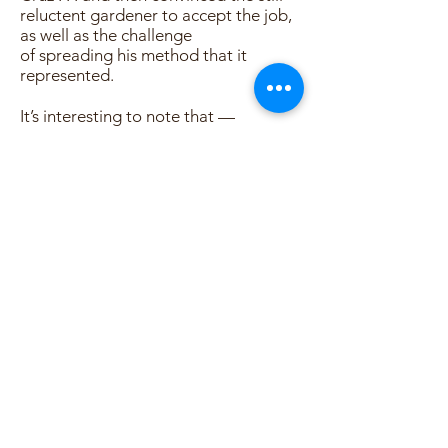
reluctent gardener to accept the job,
as well as the challenge
of spreading his method that it
represented.
It’s interesting to note that —
although some hundreds of students
have learned facets of the
biodynamic/French intensive method
while working directly with Chadwick,
and literally thousands of men and
women have had their whole
conception of horticulture shifted 180
degrees as a result of his work — Alan
always denied (and sometimes did so
emphatically) that he was a teacher. In
speaking of the influence he had upon
others, he chose to offer
a different interpretation:
The reason for all of it is simply that I