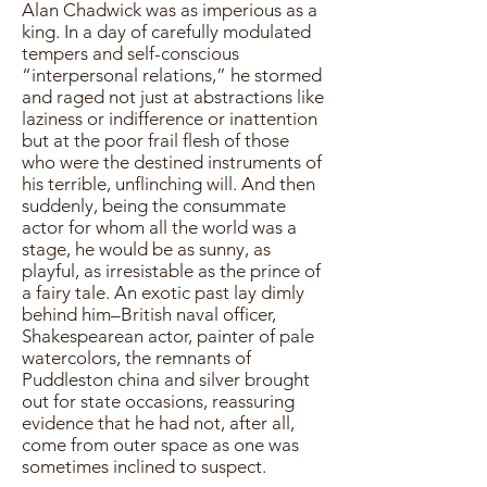
Alan Chadwick was as imperious as a
king. In a day of carefully modulated
tempers and self-conscious
“interpersonal relations,” he stormed
and raged not just at abstractions like
laziness or indifference or inattention
but at the poor frail flesh of those
who were the destined instruments of
his terrible, unflinching will. And then
suddenly, being the consummate
actor for whom all the world was a
stage, he would be as sunny, as
playful, as irresistable as the prince of
a fairy tale. An exotic past lay dimly
behind him–British naval officer,
Shakespearean actor, painter of pale
watercolors, the remnants of
Puddleston china and silver brought
out for state occasions, reassuring
evidence that he had not, after all,
come from outer space as one was
sometimes inclined to suspect.