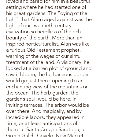
loved and cared for him in a beautiful
setting where he had started one of
his great gardens. The “dying of the
light” that Alan raged against was the
light of our twentieth century
civilization so heedless of the rich
bounty of the earth. More than an
inspired horticulturalist, Alan was like
a furious Old Testament prophet,
warning of the wages of our sinful
treatment of the land. A visionary, he
looked at a barren plot of ground and
saw it bloom; the herbaceous border
would go just there, opening to an
enchanting view of the mountains or
the ocean. The herb garden, the
garden’s soul, would be here, in
inviting terraces. The arbor would be
over there. And magically, and by
incredible labors, they appeared in
time, or at least anticipations of
them–at Santa Cruz, in Saratoga, at
Green Gulch, Covelo, New Market,