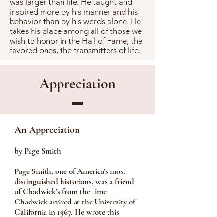
was larger than life. He taught and
inspired more by his manner and his
behavior than by his words alone. He
takes his place among all of those we
wish to honor in the Hall of Fame, the
favored ones, the transmitters of life.
Appreciation
An Appreciation
by Page Smith
Page Smith, one of America’s most
distinguished historians, was a friend
of Chadwick’s from the time
Chadwick arrived at the University of
California in 1967. He wrote this