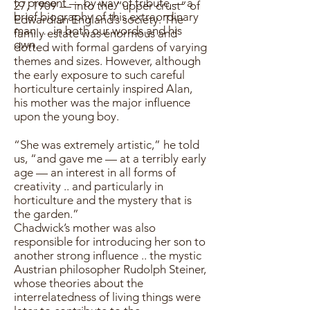
to present — by way of tribute — a
27, 1909 — into the “upper crust” of
brief biography of this extraordinary
Edwardian England’s society. The
man … in both our words and his
family estate was enormous and
own.
dotted with formal gardens of varying
themes and sizes. However, although
the early exposure to such careful
horticulture certainly inspired Alan,
his mother was the major influence
upon the young boy.
“She was extremely artistic,” he told
us, “and gave me — at a terribly early
age — an interest in all forms of
creativity .. and particularly in
horticulture and the mystery that is
the garden.”
Chadwick’s mother was also
responsible for introducing her son to
another strong influence .. the mystic
Austrian philosopher Rudolph Steiner,
whose theories about the
interrelatedness of living things were