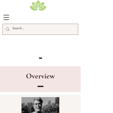
Alan Chadwick
Overview