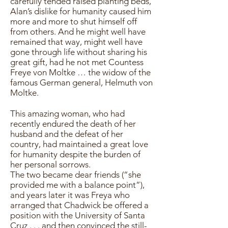
carefully tended raised planting beds,
Alan’s dislike for humanity caused him
more and more to shut himself off
from others. And he might well have
remained that way, might well have
gone through life without sharing his
great gift, had he not met Countess
Freye von Moltke … the widow of the
famous German general, Helmuth von
Moltke.
This amazing woman, who had
recently endured the death of her
husband and the defeat of her
country, had maintained a great love
for humanity despite the burden of
her personal sorrows.
The two became dear friends (“she
provided me with a balance point”),
and years later it was Freya who
arranged that Chadwick be offered a
position with the University of Santa
Cruz . . . and then convinced the still-