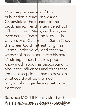
Most regular readers of this
publication already know Alan
Chadwick as the founder of the
biodynamic/French intensive school
of horticulture. Many, no doubt, can
even name a few of the sites — the
University of California at Santa Cruz,
the Green Gulch retreat, Virginia’s
Carmel in the Valley, and other s–
whose soil has experienced his magic.
It’s strange, then, that few people
know much about his background …
about the influences and forces that
led this exceptional man to develop
what could well be the most
truly wholistic gardening method in
existence.
So, since MOTHER has visited with
Alan many times in the past, we’d like
Alan Chadwick was born — on July