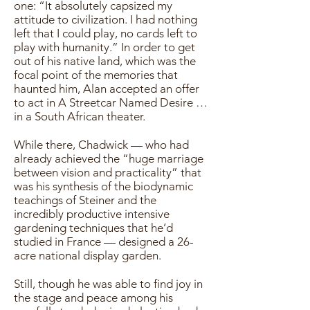
one: “It absolutely capsized my
attitude to civilization. I had nothing
left that I could play, no cards left to
play with humanity.” In order to get
out of his native land, which was the
focal point of the memories that
haunted him, Alan accepted an offer
to act in A Streetcar Named Desire …
in a South African theater.
While there, Chadwick — who had
already achieved the “huge marriage
between vision and practicality” that
was his synthesis of the biodynamic
teachings of Steiner and the
incredibly productive intensive
gardening techniques that he’d
studied in France — designed a 26-
acre national display garden.
Still, though he was able to find joy in
the stage and peace among his