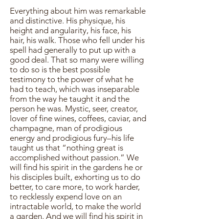
Everything about him was remarkable
and distinctive. His physique, his
height and angularity, his face, his
hair, his walk. Those who fell under his
spell had generally to put up with a
good deal. That so many were willing
to do so is the best possible
testimony to the power of what he
had to teach, which was inseparable
from the way he taught it and the
person he was. Mystic, seer, creator,
lover of fine wines, coffees, caviar, and
champagne, man of prodigious
energy and prodigious fury–his life
taught us that “nothing great is
accomplished without passion.” We
will find his spirit in the gardens he or
his disciples built, exhorting us to do
better, to care more, to work harder,
to recklessly expend love on an
intractable world, to make the world
a garden. And we will find his spirit in