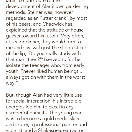
later to contribute to the
development of Alan’s own gardening
methods. Steiner was, however,
regarded as an “utter crank” by most
of his peers, and Chadwick has
explained that the attitude of house
guests toward his tutor (“Very often,
at tea or dinner, they would turn to
me and say, with just the slightest curl
of the lip, ‘Do you really study with
that man, then?'”) served to further
isolate the teenager who, from early
youth, “never liked human beings ..
always got on with them in the worst
way.”
But, though Alan had very little use
for social interaction, his incredible
energies led him to excel in any
number of pursuits. The young man
was to become a gold medal skier
and skater, a professional painter and
violinist, and a Shakespearean actor