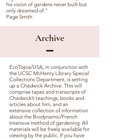
his vision of gardens never built but
only dreamed of.”
Page Smith
Archive
EcoTopia/USA, in conjunction with
the UCSC McHenry Library Special
Collections Department, is setting
up a Chadwick Archive. This will
comprise tapes and transcripts of
Chadwick’s teachings, books and
articles about him, and an
extensive collection of information
about the Biodynamic/French
Intensive method of gardening. All
materials will be freely available for
viewing by the public. If you have