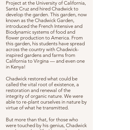
Project at the University of California,
Santa Cruz and hired Chadwick to
develop the garden. This garden, now
known as the Chadwick Garden,
introduced the French Intensive and
Biodynamic systems of food and
flower production to America. From
this garden, his students have spread
across the country with Chadwick-
inspired gardens and farms from
California to Virgina — and even one
in Kenya!
Chadwick restored what could be
called the vital root of existence, a
restoration and renewal of the
integrity of organic nature. We were
able to re-plant ourselves in nature by
virtue of what he transmitted.
But more than that, for those who
were touched by his genius, Chadwick