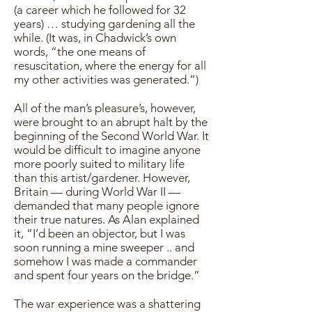
(a career which he followed for 32
years) … studying gardening all the
while. (It was, in Chadwick’s own
words, “the one means of
resuscitation, where the energy for all
my other activities was generated.”)
All of the man’s pleasure’s, however,
were brought to an abrupt halt by the
beginning of the Second World War. It
would be difficult to imagine anyone
more poorly suited to military life
than this artist/gardener. However,
Britain — during World War II —
demanded that many people ignore
their true natures. As Alan explained
it, “I’d been an objector, but I was
soon running a mine sweeper .. and
somehow I was made a commander
and spent four years on the bridge.”
The war experience was a shattering