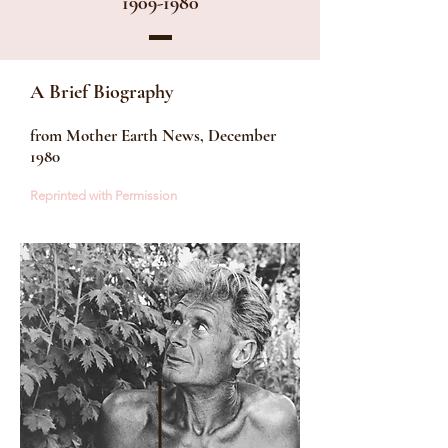
1909-1980
A Brief Biography
from Mother Earth News, December
1980​
Reprinted with Permission