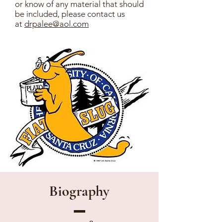
or know of any material that should
be included, please contact us
at
drpalee@aol.com
Biography