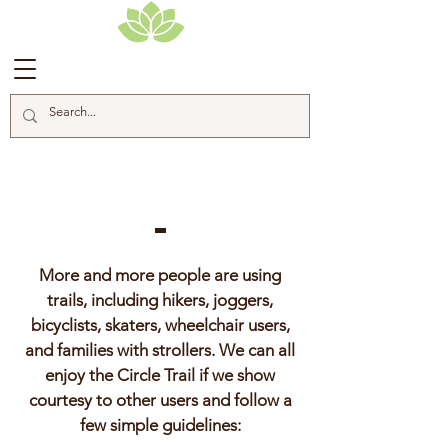
Trail Etiquette
More and more people are using
trails, including hikers, joggers,
bicyclists, skaters, wheelchair users,
and families with strollers. We can all
enjoy the Circle Trail if we show
courtesy to other users and follow a
few simple guidelines: