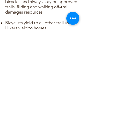
bicycles and always stay on approved
trails. Riding and walking off-trail
damages resources.
Bicyclists yield to all other trail users.
Hikers yield to horses.
Pet owners, keep your pet on a leash.
Respect adjacent private properties
and stay on the trail.
Sign up for news and updates
from Ecotopia
Subscribe