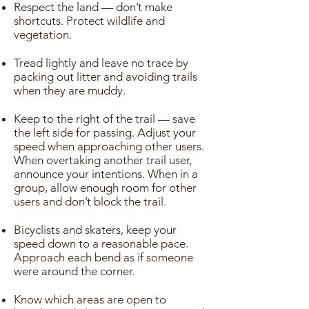
Respect the land — don’t make
shortcuts. Protect wildlife and
vegetation.
Tread lightly and leave no trace by
packing out litter and avoiding trails
when they are muddy.
Keep to the right of the trail — save
the left side for passing. Adjust your
speed when approaching other users.
When overtaking another trail user,
announce your intentions. When in a
group, allow enough room for other
users and don’t block the trail.
Bicyclists and skaters, keep your
speed down to a reasonable pace.
Approach each bend as if someone
were around the corner.
Know which areas are open to