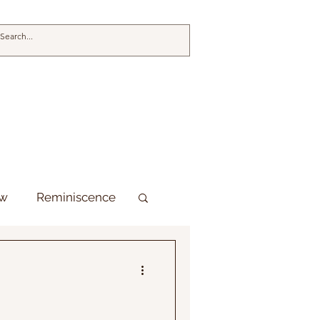
ew
Reminiscence