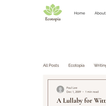
Home
About
Ecotopia
All Posts
Ecotopia
Writin
Play
Theology
Paul Lee
Dec 1, 2009
1 min read
A Lullaby for Witt