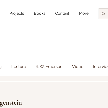
Projects
Books
Content
More
Blog Posts
g
Lecture
R. W. Emerson
Video
Intervi
genstein