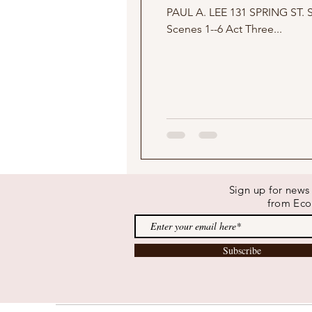
PAUL A. LEE 131 SPRING ST. SANTA CRUZ, CALIFORNIA 831 469 3384 DRPALEE@AOL.COM Act One Scenes 1--5 Act Two
Scenes 1--6 Act Three...
Sign up for new
from Eco
Subscribe