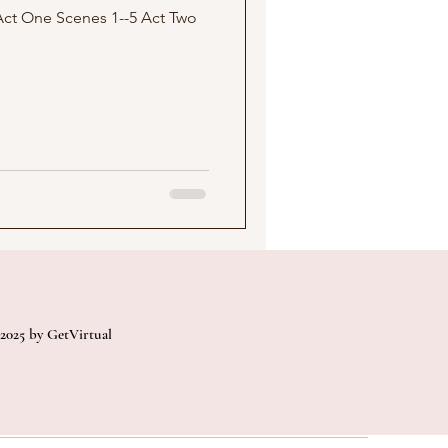
2025 by GetVirtual