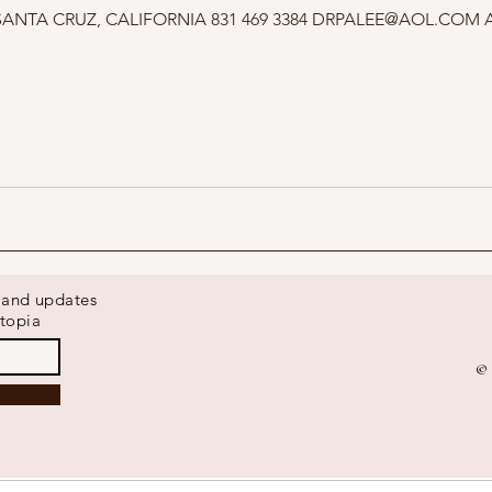
s and updates
topia
© 