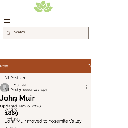
Blog Posts
Post
All Posts
Paul Lee
All Posts
Jan 7, 2000
1 min read
John Muir
Ecotopia
Updated:
Nov 6, 2020
Writing
1869
Lecture
John Muir moved to Yosemite Valley.