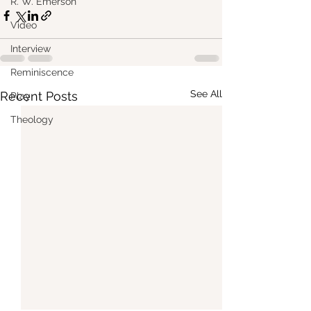
R. W. Emerson
Video
Interview
Reminiscence
See All
Recent Posts
Play
Theology