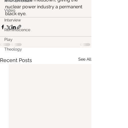
R. W. Emerson
nuclear power industry a permanent 
Video
black eye.
Interview
Reminiscence
Play
Theology
See All
Recent Posts