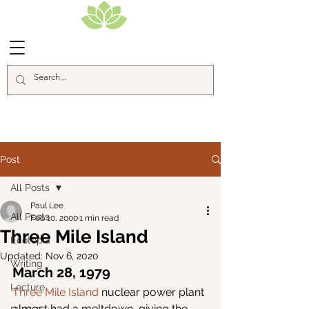
Blog Posts
Post
All Posts
Paul Lee
All Posts
Feb 10, 2000
1 min read
Three Mile Island
Ecotopia
Updated:
Nov 6, 2020
Writing
March 28, 1979
Lecture
Three Mile Island
 nuclear power plant 
almost had a meltdown, giving the 