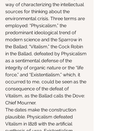
way of characterizing the intellectual 
sources for thinking about the 
environmental crisis. Three terms are 
employed: “Physicalism,” the 
predominant ideological trend of 
modern science and the Sparrow in 
the Ballad; “Vitalism,” the Cock Robin 
in the Ballad, defeated by Physicalism 
as a sentimental defense of the 
integrity of organic nature or the “life 
force,” and “Existentialism,” which, it 
occurred to me, could be seen as the 
consequence of the defeat of 
Vitalism, as the Ballad calls the Dove: 
Chief Mourner.
The dates make the construction 
plausible. Physicalism defeated 
Vitalism in l828 with the artificial 
synthesis of urea. Existentialism 