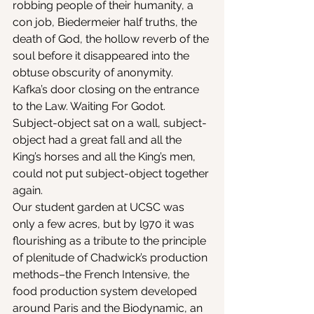
robbing people of their humanity, a 
con job, Biedermeier half truths, the 
death of God, the hollow reverb of the 
soul before it disappeared into the 
obtuse obscurity of anonymity. 
Kafka’s door closing on the entrance 
to the Law. Waiting For Godot. 
Subject-object sat on a wall, subject-
object had a great fall and all the 
King’s horses and all the King’s men, 
could not put subject-object together 
again.
Our student garden at UCSC was 
only a few acres, but by l970 it was 
flourishing as a tribute to the principle 
of plenitude of Chadwick’s production 
methods–the French Intensive, the 
food production system developed 
around Paris and the Biodynamic, an 