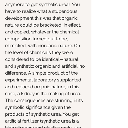
anymore to get synthetic urea!  You 
have to realize what a stupendous 
development this was that organic 
nature could be bracketed, in effect, 
and copied, whatever the chemical 
composition turned out to be, 
mimicked, with inorganic nature. On 
the level of chemicals they were 
considered to be identical—natural 
and synthetic; organic and artificial; no 
difference. A simple product of the 
experimental laboratory supplanted 
and replaced organic nature, in this 
case, a kidney in the making of urea. 
The consequences are stunning in its 
symbolic significance given the 
products of synthetic urea. You get 
artificial fertilizer (synthetic urea is a 
high nitrogen) and plastics (poly-ure-