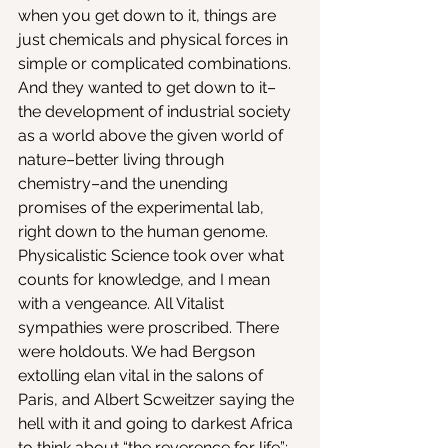
when you get down to it, things are 
just chemicals and physical forces in 
simple or complicated combinations.
And they wanted to get down to it–
the development of industrial society 
as a world above the given world of 
nature–better living through 
chemistry–and the unending 
promises of the experimental lab, 
right down to the human genome. 
Physicalistic Science took over what 
counts for knowledge, and I mean 
with a vengeance. All Vitalist 
sympathies were proscribed. There 
were holdouts. We had Bergson 
extolling elan vital in the salons of 
Paris, and Albert Scweitzer saying the 
hell with it and going to darkest Africa 
to think about “the reverence for life”; 