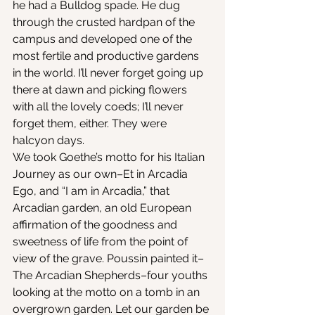
he had a Bulldog spade. He dug 
through the crusted hardpan of the 
campus and developed one of the 
most fertile and productive gardens 
in the world. I’ll never forget going up 
there at dawn and picking flowers 
with all the lovely coeds; I’ll never 
forget them, either. They were 
halcyon days.
We took Goethe’s motto for his Italian 
Journey as our own–Et in Arcadia 
Ego, and “I am in Arcadia,” that 
Arcadian garden, an old European 
affirmation of the goodness and 
sweetness of life from the point of 
view of the grave. Poussin painted it–
The Arcadian Shepherds–four youths 
looking at the motto on a tomb in an 
overgrown garden. Let our garden be 