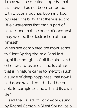
it may well be our final tragedy–that 
this power has not been tempered 
with wisdom, but has been marked 
by irresponsibility; that there is all too 
little awareness that man is part of 
nature, and that the price of conquest 
may well be the destruction of man 
himself.”
When she completed the manuscript 
to Silent Spring she said: “and last 
night the thoughts of all the birds and 
other creatures and all the loveliness 
that is in nature came to me with such 
a surge of deep happiness, that now I 
had done what I could–I had been 
able to complete it–now it had its own 
life.”
I used the Ballad of Cock Robin, sung 
by Rachel Carson in Silent Spring, as a 