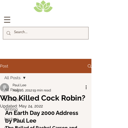
Blog Posts
Post
All Posts
Paul Lee
All Posts
Aug 26, 2012
19 min read
Who Killed Cock Robin?
Ecotopia
Updated:
May 24, 2022
Writing
An Earth Day 2000 Address 
Lecture
by Paul Lee
The Ballad of Rachel Carson and 