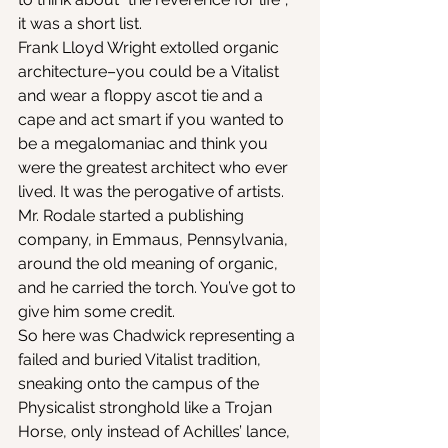
it was a short list.
Frank Lloyd Wright extolled organic 
architecture–you could be a Vitalist 
and wear a floppy ascot tie and a 
cape and act smart if you wanted to 
be a megalomaniac and think you 
were the greatest architect who ever 
lived. It was the perogative of artists. 
Mr. Rodale started a publishing 
company, in Emmaus, Pennsylvania, 
around the old meaning of organic, 
and he carried the torch. You’ve got to 
give him some credit.
So here was Chadwick representing a 
failed and buried Vitalist tradition, 
sneaking onto the campus of the 
Physicalist stronghold like a Trojan 
Horse, only instead of Achilles’ lance, 