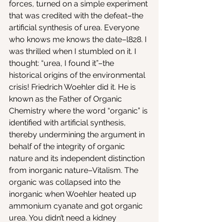
forces, turned on a simple experiment 
that was credited with the defeat–the 
artificial synthesis of urea. Everyone 
who knows me knows the date–l828. I 
was thrilled when I stumbled on it. I 
thought: “urea, I found it”–the 
historical origins of the environmental 
crisis! Friedrich Woehler did it. He is 
known as the Father of Organic 
Chemistry where the word “organic” is 
identified with artificial synthesis, 
thereby undermining the argument in 
behalf of the integrity of organic 
nature and its independent distinction 
from inorganic nature–Vitalism. The 
organic was collapsed into the 
inorganic when Woehler heated up 
ammonium cyanate and got organic 
urea. You didn’t need a kidney 