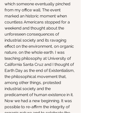
which someone eventually pinched 
from my office wall. The event 
marked an historic moment when 
countless Americans stopped for a 
weekend and thought about the 
unforeseen consequences of 
industrial society and its ravaging 
effect on the environment, on organic 
nature, on the whole earth. I was 
teaching philosophy at University of 
California Santa Cruz and I thought of 
Earth Day as the end of Existentialism, 
the philosophical movement that, 
among other things, protested 
industrial society and the 
predicament of human existence in it. 
Now we had a new beginning. It was 
possible to re-affirm the integrity of 
organic nature and to celebrate the 