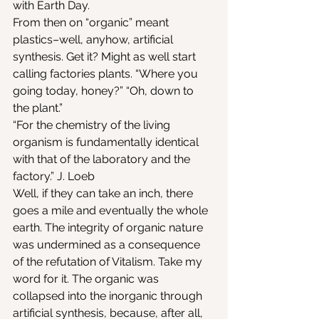
with Earth Day.
From then on “organic” meant 
plastics–well, anyhow, artificial 
synthesis. Get it? Might as well start 
calling factories plants. “Where you 
going today, honey?” “Oh, down to 
the plant.”
“For the chemistry of the living 
organism is fundamentally identical 
with that of the laboratory and the 
factory.” J. Loeb
Well, if they can take an inch, there 
goes a mile and eventually the whole 
earth. The integrity of organic nature 
was undermined as a consequence 
of the refutation of Vitalism. Take my 
word for it. The organic was 
collapsed into the inorganic through 
artificial synthesis, because, after all, 