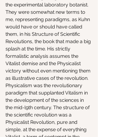
the experimental laboratory botanist. 
They were somewhat new terms to 
me, representing paradigms, as Kuhn 
would have or should have called 
them, in his Structure of Scientific 
Revolutions, the book that made a big 
splash at the time. His strictly 
formalistic analysis assumes the 
Vitalist demise and the Physicalist 
victory without even mentioning them 
as illustrative cases of the revolution. 
Physicalism was the revolutionary 
paradigm that supplanted Vitalism in 
the development of the sciences in 
the mid-l9th century. The structure of 
the scientific revolution was a 
Physicalist Revolution, pure and 
simple, at the expense of everything 
Vitalist, a term of contempt in the 