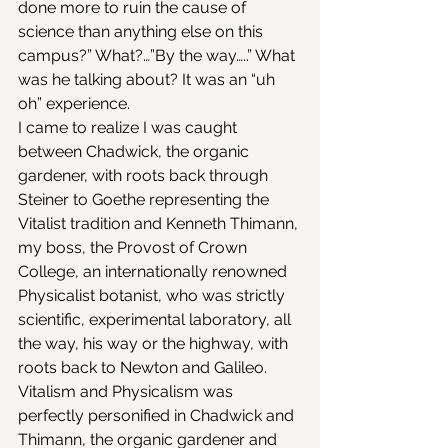
done more to ruin the cause of 
science than anything else on this 
campus?” What?…”By the way…..” What 
was he talking about? It was an “uh 
oh” experience.
I came to realize I was caught 
between Chadwick, the organic 
gardener, with roots back through 
Steiner to Goethe representing the 
Vitalist tradition and Kenneth Thimann, 
my boss, the Provost of Crown 
College, an internationally renowned 
Physicalist botanist, who was strictly 
scientific, experimental laboratory, all 
the way, his way or the highway, with 
roots back to Newton and Galileo. 
Vitalism and Physicalism was 
perfectly personified in Chadwick and 
Thimann, the organic gardener and 