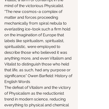
mind of the victorious Physicalist.
“The new cosmos–a complex of 
matter and forces proceeding 
mechanically from spiral nebula to 
everlasting ice–took such a firm hold 
on the imagination of Europe that 
labels like spiritualism, spiritualist, 
spiritualistic, were employed to 
describe those who believed it was 
anything more, and even Vitalism and 
Vitalist to distinguish those who held 
that life, as such, had any purpose or 
significance.” Owen Barfield: History of 
English Words
The defeat of Vitalism and the victory 
of Physicalism as the reductionist 
trend in modern science, reducing 
everything to physical and chemical 