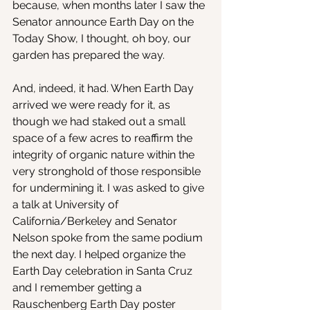
because, when months later I saw the 
Senator announce Earth Day on the 
Today Show, I thought, oh boy, our 
garden has prepared the way.
And, indeed, it had. When Earth Day 
arrived we were ready for it, as 
though we had staked out a small 
space of a few acres to reaffirm the 
integrity of organic nature within the 
very stronghold of those responsible 
for undermining it. I was asked to give 
a talk at University of 
California/Berkeley and Senator 
Nelson spoke from the same podium 
the next day. I helped organize the 
Earth Day celebration in Santa Cruz 
and I remember getting a 
Rauschenberg Earth Day poster 