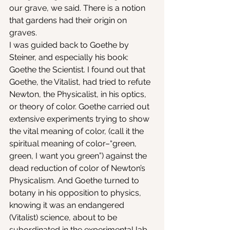
our grave, we said. There is a notion 
that gardens had their origin on 
graves.
I was guided back to Goethe by 
Steiner, and especially his book: 
Goethe the Scientist. I found out that 
Goethe, the Vitalist, had tried to refute 
Newton, the Physicalist, in his optics, 
or theory of color. Goethe carried out 
extensive experiments trying to show 
the vital meaning of color, (call it the 
spiritual meaning of color–“green, 
green, I want you green”) against the 
dead reduction of color of Newton’s 
Physicalism. And Goethe turned to 
botany in his opposition to physics, 
knowing it was an endangered 
(Vitalist) science, about to be 
subordinated in the experimental lab 