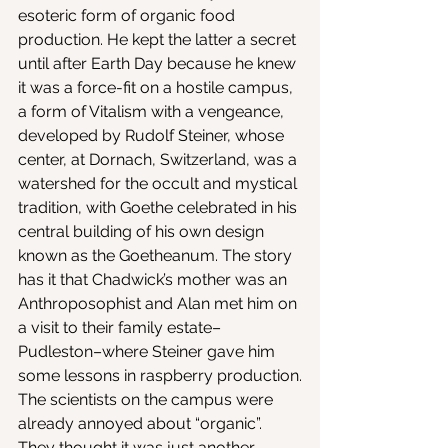
esoteric form of organic food 
production. He kept the latter a secret 
until after Earth Day because he knew 
it was a force-fit on a hostile campus, 
a form of Vitalism with a vengeance, 
developed by Rudolf Steiner, whose 
center, at Dornach, Switzerland, was a 
watershed for the occult and mystical 
tradition, with Goethe celebrated in his 
central building of his own design 
known as the Goetheanum. The story 
has it that Chadwick’s mother was an 
Anthroposophist and Alan met him on 
a visit to their family estate–
Pudleston–where Steiner gave him 
some lessons in raspberry production.
The scientists on the campus were 
already annoyed about “organic”. 
They thought it was just another 