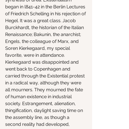
began in l841-42 in the Berlin Lectures 
of Friedrich Schelling in his rejection of 
Hegel. It was a great class. Jacob 
Burckhardt, the historian of the Italian 
Renaissance; Bakunin, the anarchist; 
Engels, the colleague of Marx, and 
Soren Kierkegaard, my special 
favorite, were in attendance. 
Kierkegaard was disappointed and 
went back to Copenhagen and 
carried through the Existential protest 
in a radical way, although they were 
all mourners. They mourned the fate 
of human existence in industrial 
society. Estrangement, alienation, 
thingification, daylight saving time on 
the assembly line, as though a 
second reality had developed, 