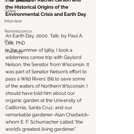
R. W. Emerson
the Historical Origins of the 
Video
Environmental Crisis and Earth Day
Interview
Reminiscence
An Earth Day, 2000, Talk, by Paul A. 
Play
Lee, PhD
In the summer of l969, I took a 
Theology
wilderness canoe trip with Gaylord 
Nelson, the Senator from Wisconsin. It 
was part of Senator Nelson’s effort to 
pass a Wild Rivers’ Bill to save some 
of the waters of Northern Wisconsin. I 
should have told him about our 
organic garden at the University of 
California, Santa Cruz, and our 
remarkable gardener–Alan Chadwick–
whom E. F. Schumacher called “the 
world’s greatest living gardener”, 