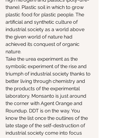
thane). Plastic soil in which to grow 
plastic food for plastic people. The 
artificial and synthetic culture of 
industrial society as a world above 
the given world of nature had 
achieved its conquest of organic 
nature.
Take the urea experiment as the 
symbolic experiment of the rise and 
triumph of industrial society thanks to 
better living through chemistry and 
the products of the experimental 
laboratory. Monsanto is just around 
the corner with Agent Orange and 
Roundup. DDT is on the way. You 
know the list once the outlines of the 
late stage of the self-destruction of 
industrial society come into focus 