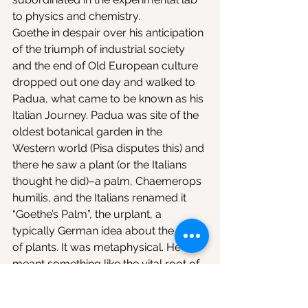
to physics and chemistry.
Goethe in despair over his anticipation 
of the triumph of industrial society 
and the end of Old European culture 
dropped out one day and walked to 
Padua, what came to be known as his 
Italian Journey. Padua was site of the 
oldest botanical garden in the 
Western world (Pisa disputes this) and 
there he saw a plant (or the Italians 
thought he did)–a palm, Chaemerops 
humilis, and the Italians renamed it 
“Goethe’s Palm”, the urplant, a 
typically German idea about the form 
of plants. It was metaphysical. He 
meant something like the vital root of 
vital roots. The Italians were so 
honored by Goethe’s visit to their old 