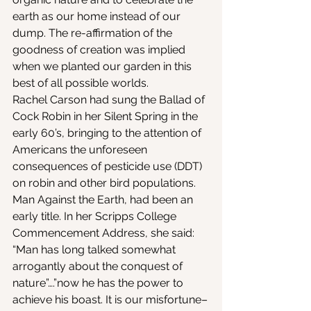
earth as our home instead of our 
dump. The re-affirmation of the 
goodness of creation was implied 
when we planted our garden in this 
best of all possible worlds.
Rachel Carson had sung the Ballad of 
Cock Robin in her Silent Spring in the 
early 60’s, bringing to the attention of 
Americans the unforeseen 
consequences of pesticide use (DDT) 
on robin and other bird populations. 
Man Against the Earth, had been an 
early title. In her Scripps College 
Commencement Address, she said: 
“Man has long talked somewhat 
arrogantly about the conquest of 
nature”….”now he has the power to 
achieve his boast. It is our misfortune–