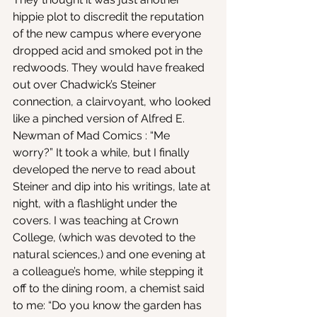
hippie plot to discredit the reputation 
of the new campus where everyone 
dropped acid and smoked pot in the 
redwoods. They would have freaked 
out over Chadwick’s Steiner 
connection, a clairvoyant, who looked 
like a pinched version of Alfred E. 
Newman of Mad Comics : “Me 
worry?” It took a while, but I finally 
developed the nerve to read about 
Steiner and dip into his writings, late at 
night, with a flashlight under the 
covers. I was teaching at Crown 
College, (which was devoted to the 
natural sciences,) and one evening at 
a colleague’s home, while stepping it 
off to the dining room, a chemist said 
to me: “Do you know the garden has 